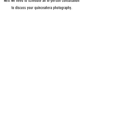
Next we need to schedule an in-person consultation
to discuss your quinceañera photography.