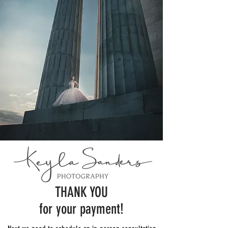
THANK YOU
for your payment!