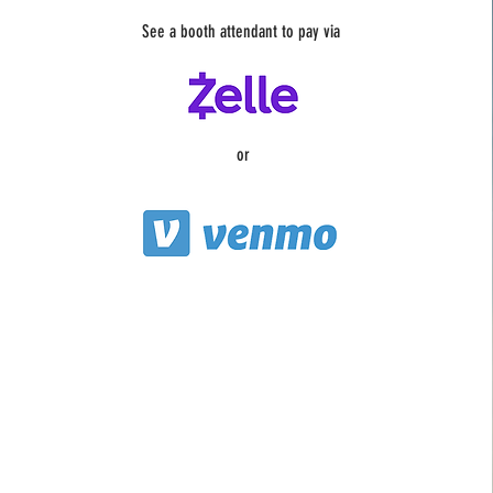
See a booth attendant to pay via
or