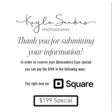
Thank you for submitting
your information!
In order to reserve your Quinceañera Expo special
you can pay the $199 in the following ways:
Pay right now via
$199 Special