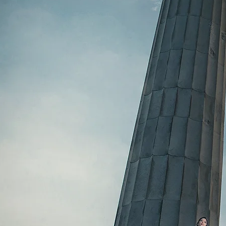
Button