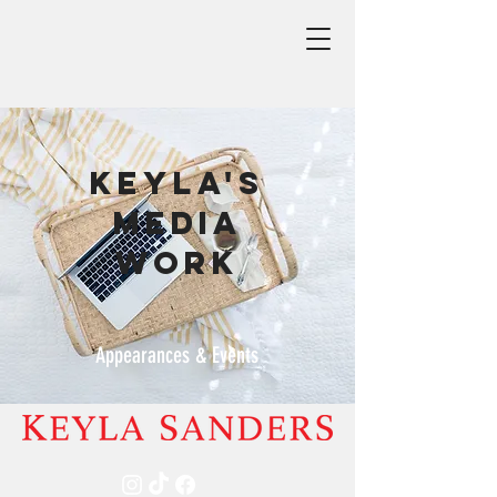
Keyla's
Media
work
Appearances & Events